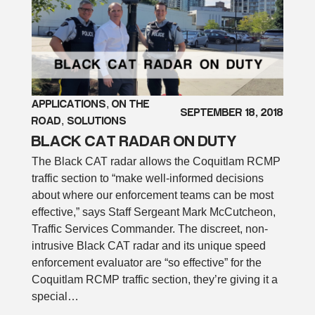
APPLICATIONS
, 
ON THE
SEPTEMBER 18, 2018
ROAD
, 
SOLUTIONS
BLACK CAT RADAR ON DUTY
The Black CAT radar allows the Coquitlam RCMP
traffic section to “make well-informed decisions
about where our enforcement teams can be most
effective,” says Staff Sergeant Mark McCutcheon,
Traffic Services Commander. The discreet, non-
intrusive Black CAT radar and its unique speed
enforcement evaluator are “so effective” for the
Coquitlam RCMP traffic section, they’re giving it a
special…