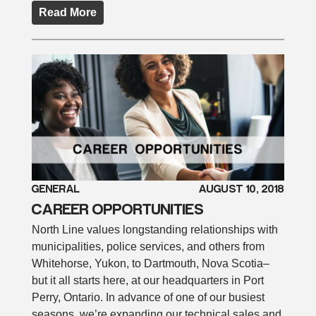
Read More
GENERAL
AUGUST 10, 2018
CAREER OPPORTUNITIES
North Line values longstanding relationships with
municipalities, police services, and others from
Whitehorse, Yukon, to Dartmouth, Nova Scotia–
but it all starts here, at our headquarters in Port
Perry, Ontario. In advance of one of our busiest
seasons, we’re expanding our technical sales and