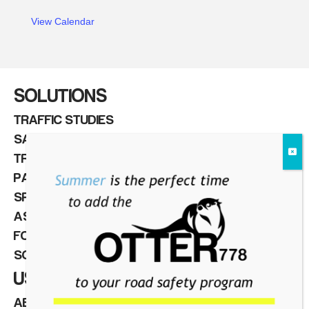
View Calendar
NEWS
SOLUTIONS
TRAFFIC STUDIES
SAFETY & VISION ZERO
TRAFFIC & PEDESTRIAN CONTROL
PARKING MANAGEMENT
SPEED CAMERAS
ASSET MANAGEMENT
FOR INTEGRATORS
SOFTWARE
USEFUL LINKS
ABOUT