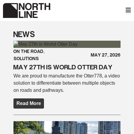
Skip
to
content
NEWS
ON THE ROAD
, 
MAY 27, 2026
SOLUTIONS
MAY 27TH IS WORLD OTTER DAY
We are proud to manufacture the Otter778, a video
solution to differentiate between multiple objects
on roads and pathways.
Read More