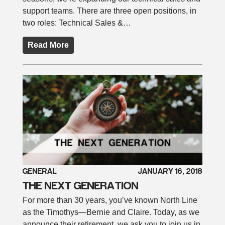
support teams. There are three open positions, in
two roles: Technical Sales &…
Read More
GENERAL
JANUARY 16, 2018
THE NEXT GENERATION
For more than 30 years, you’ve known North Line
as the Timothys—Bernie and Claire. Today, as we
announce their retirement, we ask you to join us in