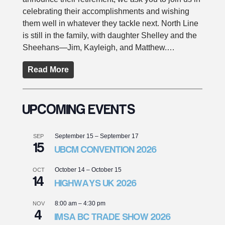
celebrating their accomplishments and wishing
them well in whatever they tackle next. North Line
is still in the family, with daughter Shelley and the
Sheehans—Jim, Kayleigh, and Matthew.…
Read More
UPCOMING EVENTS
September 15
–
September 17
SEP
15
UBCM CONVENTION 2026
October 14
–
October 15
OCT
14
HIGHWAYS UK 2026
8:00 am
–
4:30 pm
NOV
4
IMSA BC TRADE SHOW 2026