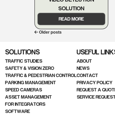
SOLUTION
READ MORE
Older posts
POSTS
NAVIGATION
SOLUTIONS
USEFUL LINK
TRAFFIC STUDIES
ABOUT
SAFETY & VISION ZERO
NEWS
TRAFFIC & PEDESTRIAN CONTROL
CONTACT
PARKING MANAGEMENT
PRIVACY POLICY
SPEED CAMERAS
REQUEST A QUOT
ASSET MANAGEMENT
SERVICE REQUES
FOR INTEGRATORS
SOFTWARE