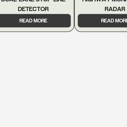
DETECTOR
RADAR
READ MORE
READ MOR