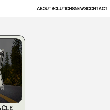
ABOUT
SOLUTIONS
NEWS
CONTACT
ACLE