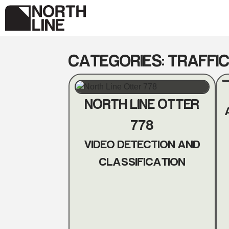
Skip
to
content
CATEGORIES:
TRAFFIC
NORTH LINE OTTER
778
VIDEO DETECTION AND
CLASSIFICATION