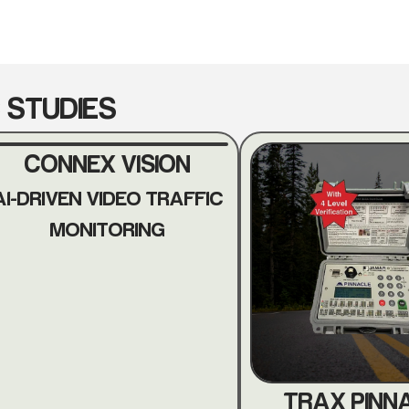
 STUDIES
CONNEX VISION
AI-DRIVEN VIDEO TRAFFIC
MONITORING
TRAX PINN