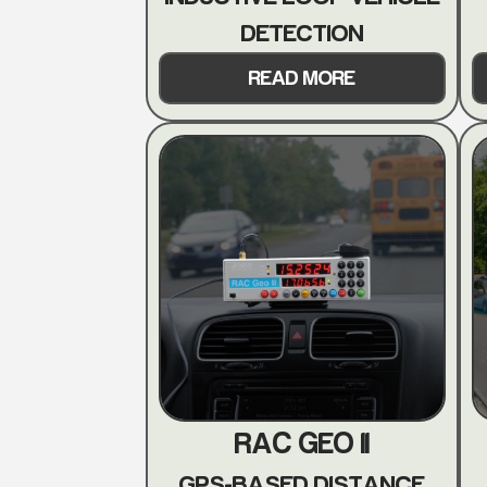
DETECTION
READ MORE
RAC GEO II
GPS-BASED DISTANCE