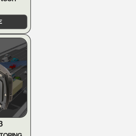
E
3
TORING