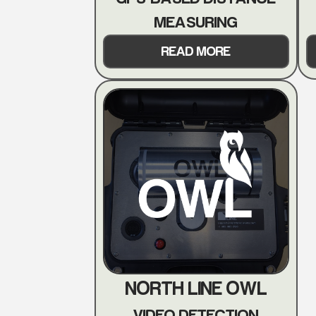
MEASURING
READ MORE
NORTH LINE OWL
VIDEO DETECTION