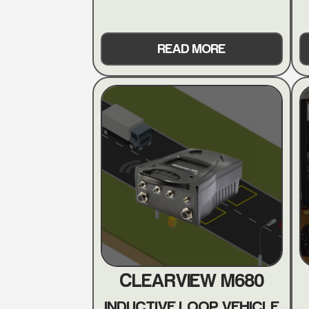
READ MORE
CLEARVIEW M680
INDUCTIVE LOOP VEHICLE