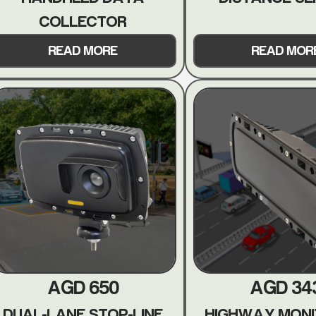
COLLECTOR
READ MORE
READ MOR
AGD 650
AGD 34
DUAL-LANE STOP-LINE
HIGHWAY MONI