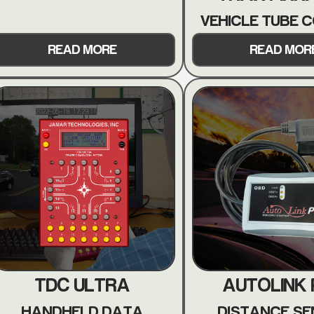
VEHICLE TUBE 
READ MORE
READ MOR
TDC ULTRA
AUTOLINK
HANDHELD DATA
DISTANCE S