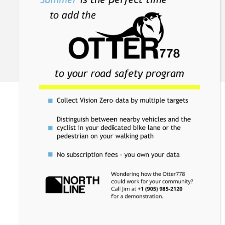
support@northlinecanada.com
+1 905-985-2120