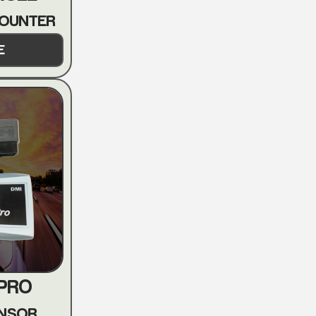
COUNTER
E
 PRO
ENSOR