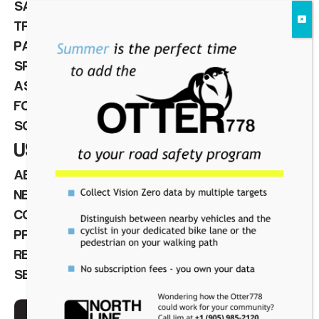
SAFETY & VISION ZERO
TRAFFIC & PEDESTRIAN CONTROL
PARKING MANAGEMENT
SPEED CAMERAS
ASSET MANAGEMENT
FOR INTEGRATORS
SOFTWARE
USEFUL LINKS
ABOUT
NEWS
CONTACT
PRIVACY POLICY
REQUEST A QUOTE
SERVICE REQUEST