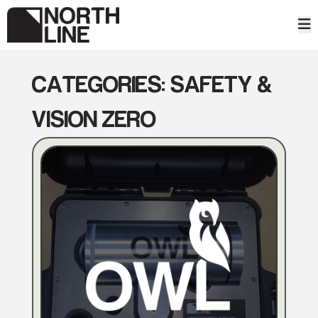
Skip
to
content
CATEGORIES:
SAFETY &
VISION ZERO