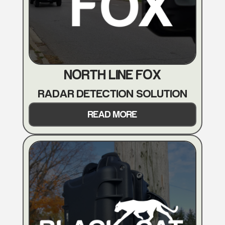
NORTH LINE FOX
RADAR DETECTION SOLUTION
READ MORE