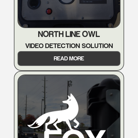
NORTH LINE OWL
VIDEO DETECTION SOLUTION
READ MORE