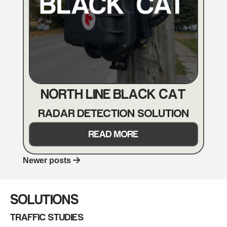
NORTH LINE BLACK CAT
RADAR DETECTION SOLUTION
READ MORE
Newer posts
POSTS
NAVIGATION
SOLUTIONS
TRAFFIC STUDIES